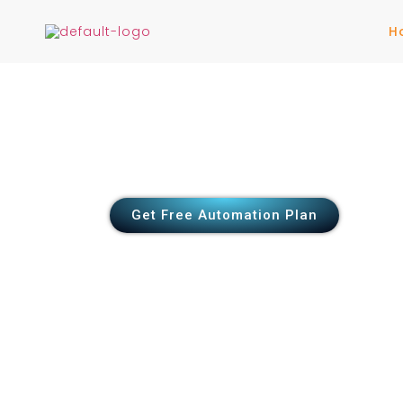
H
Automate Your Bu
Scale Faster
Eliminate manual work & boost efficienc
workflows
Get Free Automation Plan