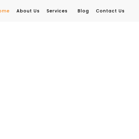
ome
About Us
Services
Blog
Contact Us
siness
y with AI-powered