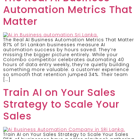
Automation Metrics That
Matter
The Real AI Business Automation Metrics That Matter
87% of Sri Lankan businesses measure AI
automation success by hours saved. They’re
missing the bigger picture entirely. While your
Colombo competitor celebrates automating 40
hours of data entry weekly, they’re quietly building
something more valuable: a customer experience
so smooth that retention jumped 34%. Their team
[…]
Train AI on Your Sales
Strategy to Scale Your
Sales
Train AI on Your Sales Strategy to Scale Your Sales