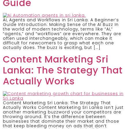
Guide
AI, Agents and Workflows in Sri Lanka: A Beginner’s
Guide Introduction: Making Sense of the AI Buzz In
the world of modern technology, terms like “AI,”
“agents,” and “workflows” are everywhere. They are
often used interchangeably, which can make it
difficult for newcomers to grasp what each one
actually does. The buzz is exciting, but […]
Content Marketing Sri
Lanka: The Strategy That
Actually Works
Content Marketing Sri Lanka: The Strategy That
Actually Works Content Marketing Sri Lanka isn’t just
another marketing buzzword your competitors are
throwing around. It’s the difference between
businesses that dominate their market and those
that keep bleeding money on ads that don’t