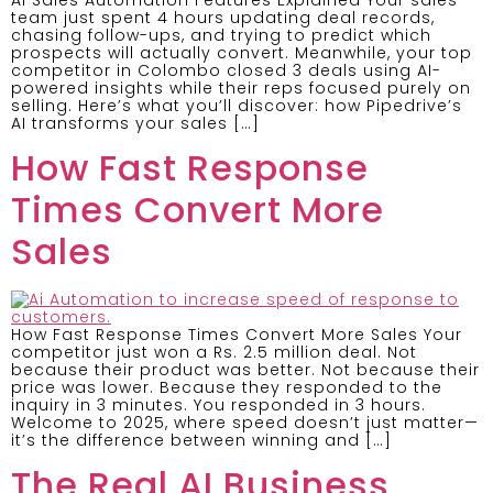
team just spent 4 hours updating deal records,
chasing follow-ups, and trying to predict which
prospects will actually convert. Meanwhile, your top
competitor in Colombo closed 3 deals using AI-
powered insights while their reps focused purely on
selling. Here’s what you’ll discover: how Pipedrive’s
AI transforms your sales […]
How Fast Response
Times Convert More
Sales
How Fast Response Times Convert More Sales Your
competitor just won a Rs. 2.5 million deal. Not
because their product was better. Not because their
price was lower. Because they responded to the
inquiry in 3 minutes. You responded in 3 hours.
Welcome to 2025, where speed doesn’t just matter—
it’s the difference between winning and […]
The Real AI Business