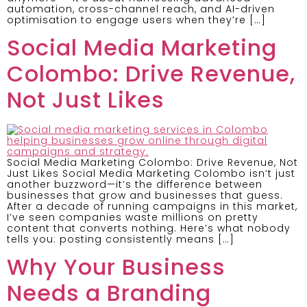
automation, cross-channel reach, and AI-driven
optimisation to engage users when they’re […]
Social Media Marketing
Colombo: Drive Revenue,
Not Just Likes
Social Media Marketing Colombo: Drive Revenue, Not
Just Likes Social Media Marketing Colombo isn’t just
another buzzword—it’s the difference between
businesses that grow and businesses that guess.
After a decade of running campaigns in this market,
I’ve seen companies waste millions on pretty
content that converts nothing. Here’s what nobody
tells you: posting consistently means […]
Why Your Business
Needs a Branding