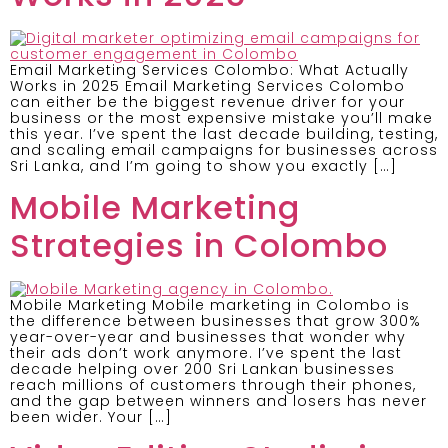
Email Marketing Services Colombo: What Actually
Works in 2025 Email Marketing Services Colombo
can either be the biggest revenue driver for your
business or the most expensive mistake you’ll make
this year. I’ve spent the last decade building, testing,
and scaling email campaigns for businesses across
Sri Lanka, and I’m going to show you exactly […]
Mobile Marketing
Strategies in Colombo
Mobile Marketing Mobile marketing in Colombo is
the difference between businesses that grow 300%
year-over-year and businesses that wonder why
their ads don’t work anymore. I’ve spent the last
decade helping over 200 Sri Lankan businesses
reach millions of customers through their phones,
and the gap between winners and losers has never
been wider. Your […]