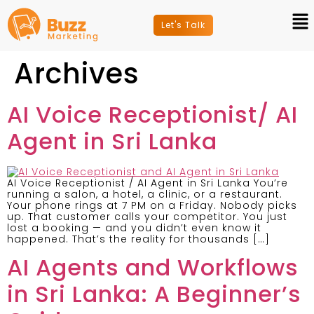
Let's Talk
Archives
AI Voice Receptionist/ AI
Agent in Sri Lanka
AI Voice Receptionist / AI Agent in Sri Lanka You’re
running a salon, a hotel, a clinic, or a restaurant.
Your phone rings at 7 PM on a Friday. Nobody picks
up. That customer calls your competitor. You just
lost a booking — and you didn’t even know it
happened. That’s the reality for thousands […]
AI Agents and Workflows
in Sri Lanka: A Beginner’s