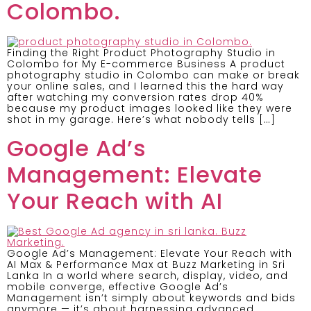
Colombo.
Finding the Right Product Photography Studio in
Colombo for My E-commerce Business A product
photography studio in Colombo can make or break
your online sales, and I learned this the hard way
after watching my conversion rates drop 40%
because my product images looked like they were
shot in my garage. Here’s what nobody tells […]
Google Ad’s
Management: Elevate
Your Reach with AI
Google Ad’s Management: Elevate Your Reach with
AI Max & Performance Max at Buzz Marketing in Sri
Lanka In a world where search, display, video, and
mobile converge, effective Google Ad’s
Management isn’t simply about keywords and bids
anymore — it’s about harnessing advanced