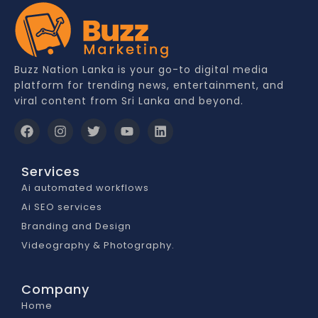
Buzz Nation Lanka is your go-to digital media
platform for trending news, entertainment, and
viral content from Sri Lanka and beyond.
Services
Ai automated workflows
Ai SEO services
Branding and Design
Videography & Photography.
Company
Home