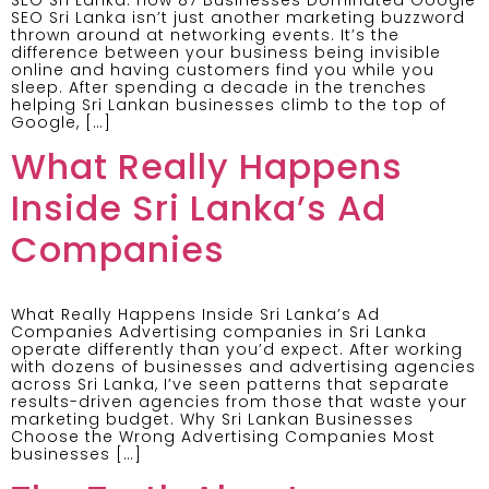
SEO Sri Lanka isn’t just another marketing buzzword
thrown around at networking events. It’s the
difference between your business being invisible
online and having customers find you while you
sleep. After spending a decade in the trenches
helping Sri Lankan businesses climb to the top of
Google, […]
What Really Happens
Inside Sri Lanka’s Ad
Companies
What Really Happens Inside Sri Lanka’s Ad
Companies Advertising companies in Sri Lanka
operate differently than you’d expect. After working
with dozens of businesses and advertising agencies
across Sri Lanka, I’ve seen patterns that separate
results-driven agencies from those that waste your
marketing budget. Why Sri Lankan Businesses
Choose the Wrong Advertising Companies Most
businesses […]