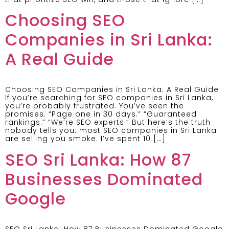
Choosing SEO
Companies in Sri Lanka:
A Real Guide
Choosing SEO Companies in Sri Lanka: A Real Guide
If you’re searching for SEO companies in Sri Lanka,
you’re probably frustrated. You’ve seen the
promises. “Page one in 30 days.” “Guaranteed
rankings.” “We’re SEO experts.” But here’s the truth
nobody tells you: most SEO companies in Sri Lanka
are selling you smoke. I’ve spent 10 […]
SEO Sri Lanka: How 87
Businesses Dominated
Google
SEO Sri Lanka: How 87 Businesses Dominated Google