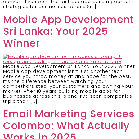
convert. I’ve spent the last decade building content
strategies for businesses across Sri […]
Mobile App Development
Sri Lanka: Your 2025
Winner
Mobile App Development Sri Lanka: Your 2025 Winner
Mobile app development isn’t just another tech
service you throw money at and hope for the best.
It’s the difference between watching your
competitors steal your customers and owning your
market. After 10 years building mobile apps for
businesses across this island, I’ve seen companies
triple their […]
Email Marketing Services
Colombo: What Actually
Works in 2025