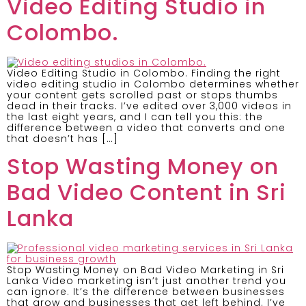
Video Editing Studio in
Colombo.
Video Editing Studio in Colombo. Finding the right
video editing studio in Colombo determines whether
your content gets scrolled past or stops thumbs
dead in their tracks. I’ve edited over 3,000 videos in
the last eight years, and I can tell you this: the
difference between a video that converts and one
that doesn’t has […]
Stop Wasting Money on
Bad Video Content in Sri
Lanka
Stop Wasting Money on Bad Video Marketing in Sri
Lanka Video marketing isn’t just another trend you
can ignore. It’s the difference between businesses
that grow and businesses that get left behind. I’ve