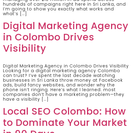
hundreds of campaigns right here in Sri Lanka, and
I’m going to show you exactly what works and
what’s […]
Digital Marketing Agency
in Colombo Drives
Visibility
Digital Marketing Agency in Colombo Drives Visibility
Looking for a digital marketing agency Colombo
can trust? I’ve spent the last decade watching
businesses in Sri Lanka throw money at Facebook
ads, build fancy websites, and wonder why the
phone isn’t ringing. Here’s what I learned: most
companies don’t have a marketing problem—they
have a visibility […]
Local SEO Colombo: How
to Dominate Your Market