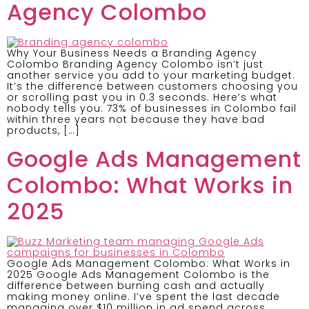
Agency Colombo
Why Your Business Needs a Branding Agency
Colombo Branding Agency Colombo isn’t just
another service you add to your marketing budget.
It’s the difference between customers choosing you
or scrolling past you in 0.3 seconds. Here’s what
nobody tells you: 73% of businesses in Colombo fail
within three years not because they have bad
products, […]
Google Ads Management
Colombo: What Works in
2025
Google Ads Management Colombo: What Works in
2025 Google Ads Management Colombo is the
difference between burning cash and actually
making money online. I’ve spent the last decade
managing over $10 million in ad spend across