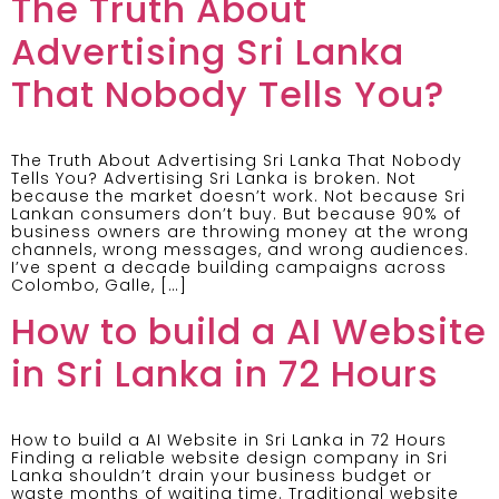
The Truth About
Advertising Sri Lanka
That Nobody Tells You?
The Truth About Advertising Sri Lanka That Nobody
Tells You? Advertising Sri Lanka is broken. Not
because the market doesn’t work. Not because Sri
Lankan consumers don’t buy. But because 90% of
business owners are throwing money at the wrong
channels, wrong messages, and wrong audiences.
I’ve spent a decade building campaigns across
Colombo, Galle, […]
How to build a AI Website
in Sri Lanka in 72 Hours
How to build a AI Website in Sri Lanka in 72 Hours
Finding a reliable website design company in Sri
Lanka shouldn’t drain your business budget or
waste months of waiting time. Traditional website