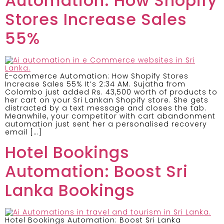
Automation: How Shopify
Stores Increase Sales
55%
E-commerce Automation: How Shopify Stores
Increase Sales 55% It’s 2:34 AM. Sujatha from
Colombo just added Rs. 43,500 worth of products to
her cart on your Sri Lankan Shopify store. She gets
distracted by a text message and closes the tab.
Meanwhile, your competitor with cart abandonment
automation just sent her a personalised recovery
email […]
Hotel Bookings
Automation: Boost Sri
Lanka Bookings
Hotel Bookings Automation: Boost Sri Lanka