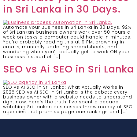
in Sri Lanka in 30 Days.
Automate your Business in Sri Lanka in 30 Days. 92%
of Sri Lankan business owners work over 50 hours a
week on tasks a computer could handle in minutes.
You’re probably reading this at 9 PM, drowning in
emails, manually updating spreadsheets, and
wondering when you’ll actually get to work ON your
business instead of […]
SEO vs Ai SEO in Sri Lanka
SEO vs AI SEO in Sri Lanka: What Actually Works in
2025 SEO vs AI SEO in Sri Lanka is the debate every
business owner with a website needs to understand
right now. Here’s the truth: I’ve spent a decade
watching Sri Lankan businesses throw money at SEO
agencies that promise page one rankings and […]