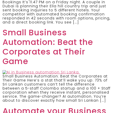
Bookings It’s 11:47 PM on a Friday night. A couple in
Dubai is planning their Ella hill country trip and just
sent booking inquiries to 5 different hotels. Your
competitor with automated booking confirmation
responded in 42 seconds with room options, pricing,
and a direct booking link. You see […]
Small Business
Automation: Beat the
Corporates at Their
Game
Small Business Automation: Beat the Corporates at
Their Game Here’s a stat that’ll wake you up: 73% of
Sri Lankan customers can’t tell the difference
between a 5-staff Colombo startup and a 100 + Staff
corporation when they receive instant, personalised
service. The game-changer? AI automation. You’re
about to discover exactly how small Sri Lankan […]
Automate your Business