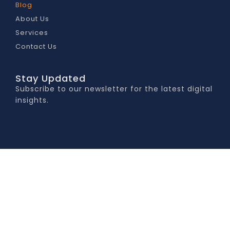
Blog
About Us
Services
Contact Us
Stay Updated
Subscribe to our newsletter for the latest digital
insights.