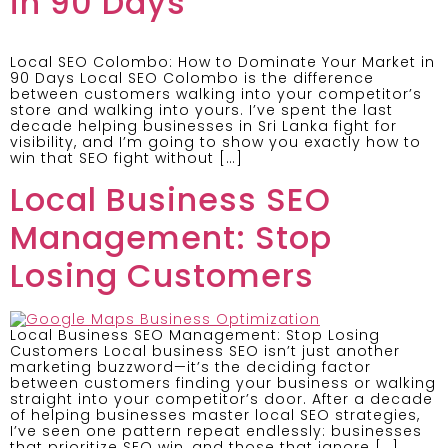
in 90 Days
Local SEO Colombo: How to Dominate Your Market in
90 Days Local SEO Colombo is the difference
between customers walking into your competitor’s
store and walking into yours. I’ve spent the last
decade helping businesses in Sri Lanka fight for
visibility, and I’m going to show you exactly how to
win that SEO fight without […]
Local Business SEO
Management: Stop
Losing Customers
Local Business SEO Management: Stop Losing
Customers Local business SEO isn’t just another
marketing buzzword—it’s the deciding factor
between customers finding your business or walking
straight into your competitor’s door. After a decade
of helping businesses master local SEO strategies,
I’ve seen one pattern repeat endlessly: businesses
that prioritize SEO win, and those that ignore […]