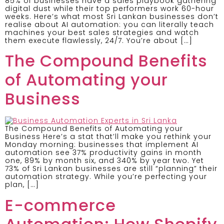
85% of businesses have a sales playbook gathering
digital dust while their top performers work 60-hour
weeks. Here’s what most Sri Lankan businesses don’t
realise about AI automation: you can literally teach
machines your best sales strategies and watch
them execute flawlessly, 24/7. You’re about […]
The Compound Benefits
of Automating your
Business
The Compound Benefits of Automating your
Business Here’s a stat that’ll make you rethink your
Monday morning: businesses that implement AI
automation see 37% productivity gains in month
one, 89% by month six, and 340% by year two. Yet
73% of Sri Lankan businesses are still “planning” their
automation strategy. While you’re perfecting your
plan, […]
E-commerce