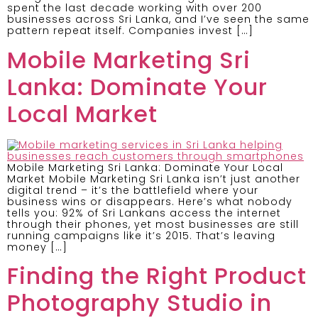
spent the last decade working with over 200
businesses across Sri Lanka, and I’ve seen the same
pattern repeat itself. Companies invest […]
Mobile Marketing Sri
Lanka: Dominate Your
Local Market
Mobile Marketing Sri Lanka: Dominate Your Local
Market Mobile Marketing Sri Lanka isn’t just another
digital trend – it’s the battlefield where your
business wins or disappears. Here’s what nobody
tells you: 92% of Sri Lankans access the internet
through their phones, yet most businesses are still
running campaigns like it’s 2015. That’s leaving
money […]
Finding the Right Product
Photography Studio in