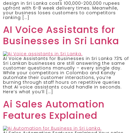
design in Sri Lanka costs 100,000-200,000 rupees
upfront with 6-8 week delivery times. Meanwhile,
your business loses customers to competitors
ranking […]
AI Voice Assistants for
Businesses in Sri Lanka
AI Voice Assistants for Businesses in Sri Lanka 73% of
Sri Lankan businesses are still answering the same
customer questions manually – every single day.
While your competitors in Colombo and Kandy
automate their customer interactions, you’re
burning through staff hours on repetitive queries
that AI voice assistants could handle in seconds.
Here’s what you’ll […]
Ai Sales Automation
Features Explained
Ai Sales Automation Features Explained Your sales