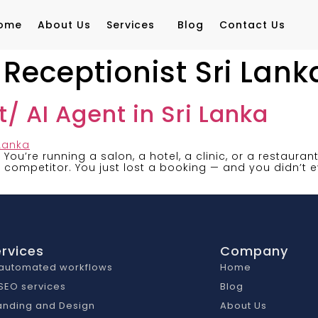
ome
About Us
Services
Blog
Contact Us
eceptionist Sri Lank
/ AI Agent in Sri Lanka
a You’re running a salon, a hotel, a clinic, or a restaura
competitor. You just lost a booking — and you didn’t e
rvices
Company
 automated workflows
Home
 SEO services
Blog
anding and Design
About Us