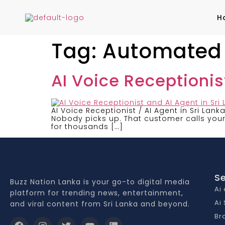
H
Tag:
Automated R
AI Voice Receptionist
AI Voice Receptionist / AI Agent in Sri Lank
Nobody picks up. That customer calls your 
for thousands […]
Se
Buzz Nation Lanka is your go-to digital media
Ai
platform for trending news, entertainment,
Ai
and viral content from Sri Lanka and beyond.
Br