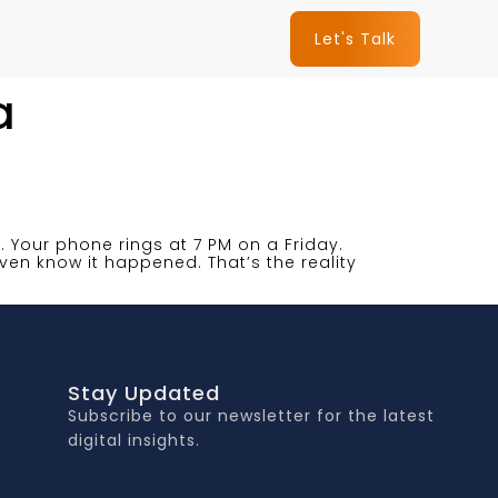
Let's Talk
a
nt. Your phone rings at 7 PM on a Friday.
ven know it happened. That’s the reality
Stay Updated
Subscribe to our newsletter for the latest
digital insights.