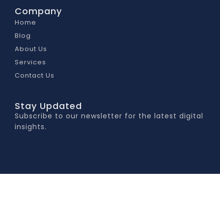
Company
Home
Blog
About Us
Services
Contact Us
Stay Updated
Subscribe to our newsletter for the latest digital
insights.