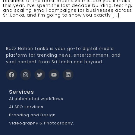
business or the most expensive mistake you’ll make
this year. I’ve spent the last decade building, testing,
and scaling email campaigns for businesses across
Sri Lanka, and I’m going to show you exactly […]
Buzz Nation Lanka is your go-to digital media
platform for trending news, entertainment, and
viral content from Sri Lanka and beyond.
Services
Ai automated workflows
Ai SEO services
Branding and Design
Videography & Photography.