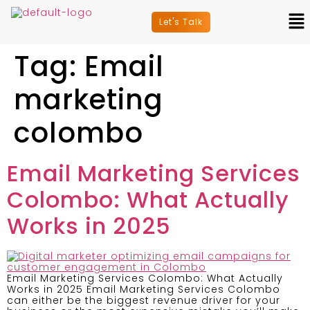
Let's Talk
Tag:
Email
marketing
colombo
Email Marketing Services
Colombo: What Actually
Works in 2025
Email Marketing Services Colombo: What Actually
Works in 2025 Email Marketing Services Colombo
can either be the biggest revenue driver for your