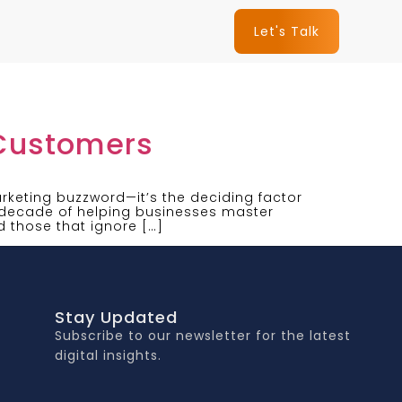
Let's Talk
 Customers
keting buzzword—it’s the deciding factor
a decade of helping businesses master
d those that ignore […]
Stay Updated
Subscribe to our newsletter for the latest
digital insights.