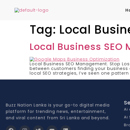
H
Tag:
Local Busi
Local Business SEO
Local Business SEO Management: Stop Losi
between customers finding your business o
local SEO strategies, I’ve seen one pattern
Se
Buzz Nation Lanka is your go-to digital media
Ai
platform for trending news, entertainment,
Ai
and viral content from Sri Lanka and beyond.
Br