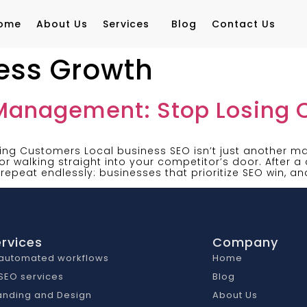
ome
About Us
Services
Blog
Contact Us
ness Growth
 Management: Stop Losing
ng Customers Local business SEO isn’t just another mar
r walking straight into your competitor’s door. After 
 repeat endlessly: businesses that prioritize SEO win, an
rvices
Company
 automated workflows
Home
 SEO services
Blog
anding and Design
About Us