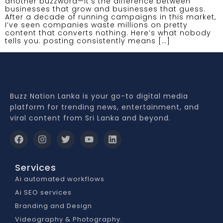
another buzzword—it’s the difference between
businesses that grow and businesses that guess.
After a decade of running campaigns in this market,
I’ve seen companies waste millions on pretty
content that converts nothing. Here’s what nobody
tells you: posting consistently means […]
Buzz Nation Lanka is your go-to digital media
platform for trending news, entertainment, and
viral content from Sri Lanka and beyond.
Services
Ai automated workflows
Ai SEO services
Branding and Design
Videography & Photography.