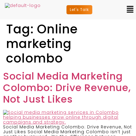
Let's Talk
Tag:
Online
marketing
colombo
Social Media Marketing
Colombo: Drive Revenue,
Not Just Likes
Social Media Marketing Colombo: Drive Revenue, Not
Just Likes Social Media Marketing Colombo isn’t just