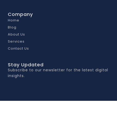
Company
Home
Blog
About Us
Services
Contact Us
Stay Updated
Subscribe to our newsletter for the latest digital
insights.