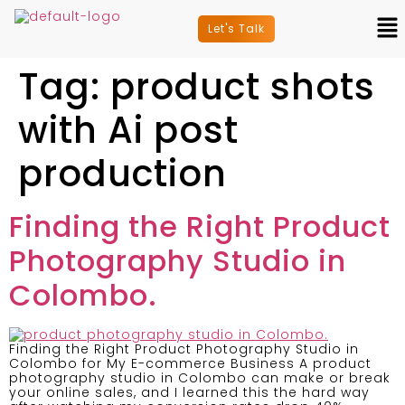
Let's Talk
Tag:
product shots
with Ai post
production
Finding the Right Product
Photography Studio in
Colombo.
Finding the Right Product Photography Studio in
Colombo for My E-commerce Business A product
photography studio in Colombo can make or break
your online sales, and I learned this the hard way