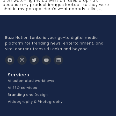
after watching my conversion rates drop 40%
because my product images looked like they were
shot in my garage. Here’s what nobody tells […]
Buzz Nation Lanka is your go-to digital media
platform for trending news, entertainment, and
viral content from Sri Lanka and beyond.
Services
Ai automated workflows
Ai SEO services
Branding and Design
Videography & Photography.