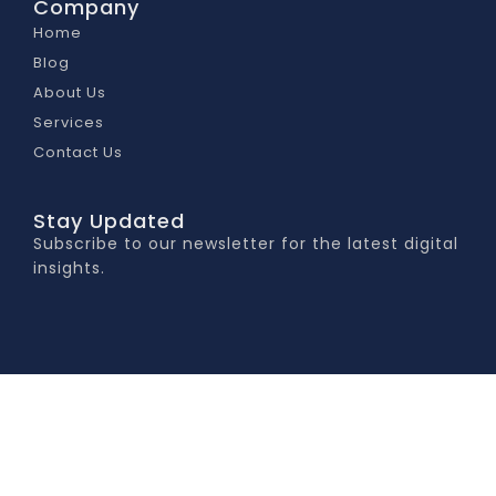
Company
Home
Blog
About Us
Services
Contact Us
Stay Updated
Subscribe to our newsletter for the latest digital
insights.